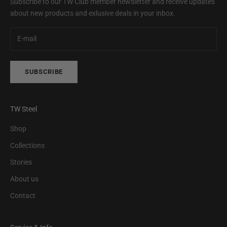
Subscribe to our TW Club member newsletter and receive updates
about new products and exlusive deals in your inbox.
SUBSCRIBE
TW Steel
Shop
Collections
Stories
About us
Contact