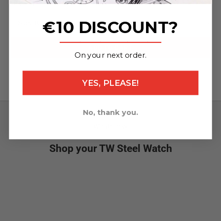
steel clasp (95x24mm / 120x24mm)
€10 DISCOUNT?
Specifications
_______________
ADD TO CART
On your next order.
YES, PLEASE!
No, thank you.
What's new
Shop your TW Steel Watch
NEW