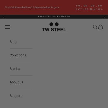
Skip to content
00
00
00
00
:
:
:
Final Call: Pre-order the ACE Genesis before it’s gone
DAY
HRS
MIN
SEC
FREE WORLDWIDE SHIPPING
Previous
Nex
TW Steel
Navigation menu
Search
Cart
Shop
Collections
Stories
About us
Support