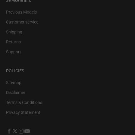
Service & Info
Previous Models
Customer service
Shipping
Returns
Support
POLICIES
Sitemap
Disclaimer
Terms & Conditions
Privacy Statement