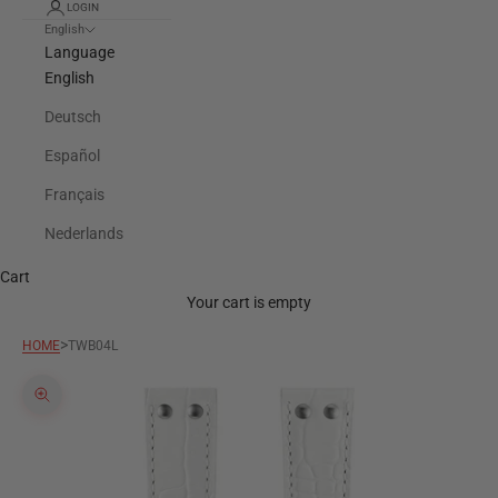
LOGIN
English
Language
English
Deutsch
Español
Français
Nederlands
Cart
Your cart is empty
>
HOME
TWB04L
Zoom picture