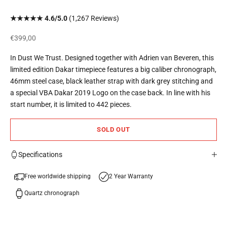
★★★★★ 4.6/5.0
(1,267 Reviews)
Sale price
€399,00
In Dust We Trust. Designed together with Adrien van Beveren, this
limited edition Dakar timepiece features a big caliber chronograph,
46mm steel case, black leather strap with dark grey stitching and
a special VBA Dakar 2019 Logo on the case back. In line with his
start number, it is limited to 442 pieces.
SOLD OUT
Specifications
Free worldwide shipping
2 Year Warranty
Quartz chronograph