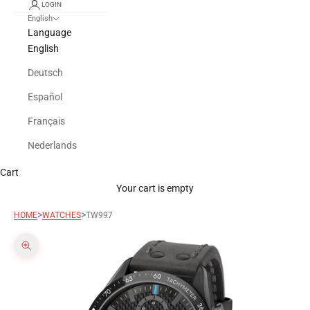
LOGIN
English
Language
English
Deutsch
Español
Français
Nederlands
Cart
Your cart is empty
>
>
HOME
WATCHES
TW997
Zoom picture