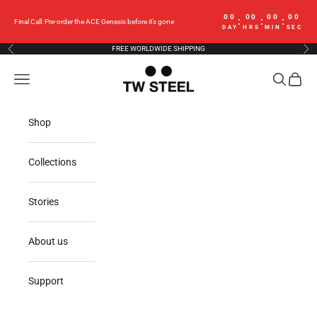
Skip to content
00
00
00
00
:
:
:
Final Call: Pre-order the ACE Genesis before it’s gone
DAY
HRS
MIN
SEC
FREE WORLDWIDE SHIPPING
Previous
Nex
TW Steel
Navigation menu
Search
Cart
Shop
Collections
Stories
About us
Support