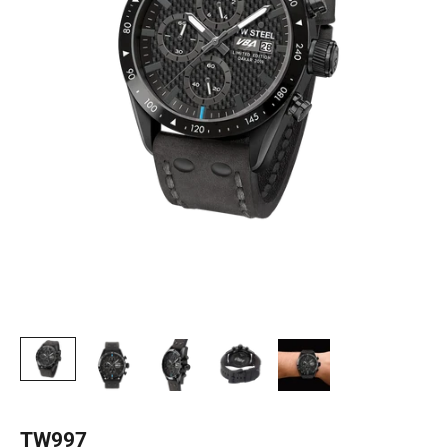
TW997