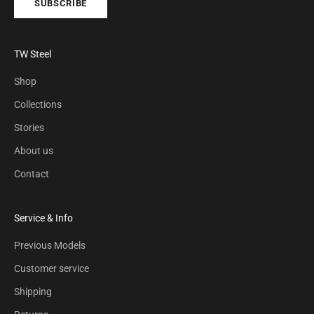
SUBSCRIBE
TW Steel
Shop
Collections
Stories
About us
Contact
Service & Info
Previous Models
Customer service
Shipping