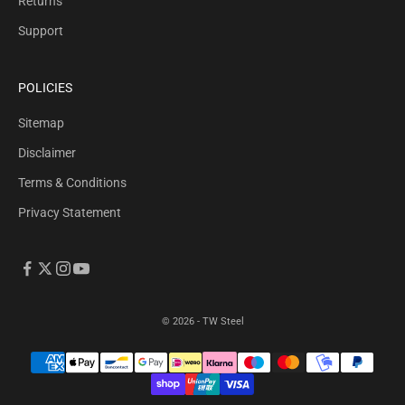
Returns
Support
POLICIES
Sitemap
Disclaimer
Terms & Conditions
Privacy Statement
© 2026 - TW Steel