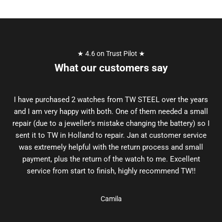
★ 4.6 on Trust Pilot ★
What our customers say
I have purchased 2 watches from TW STEEL over the years
and I am very happy with both. One of them needed a small
repair (due to a jeweller's mistake changing the battery) so I
sent it to TW in Holland to repair. Jan at customer service
was extremely helpful with the return process and small
payment, plus the return of the watch to me. Excellent
service from start to finish, highly recommend TW!!
Camila